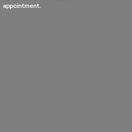
appointment.