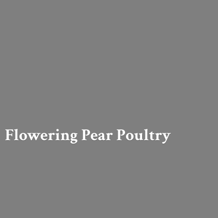
Flowering
Pear Poultry