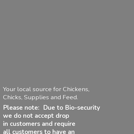
Your local source for Chickens,
Chicks, Supplies and Feed.
Please note: Due to Bio-security
we do not accept drop
in customers and require
all customers to have
an