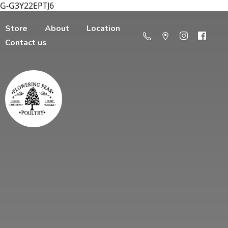
G-G3Y22EPTJ6
Store
About
Location
Contact us