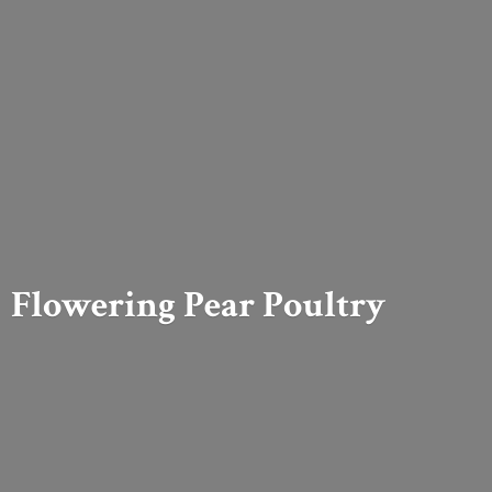
Flowering
Pear Poultry