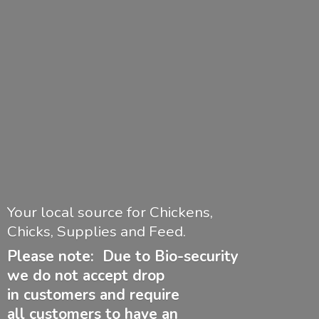
Your local source for Chickens,
Chicks, Supplies and Feed.
Please note: Due to Bio-security
we do not accept drop
in customers and require
all customers to have
an