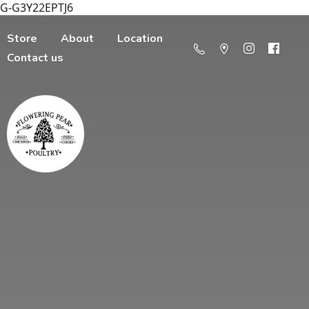
G-G3Y22EPTJ6
Store
About
Location
Contact us