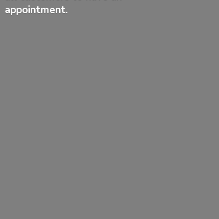
appointment.