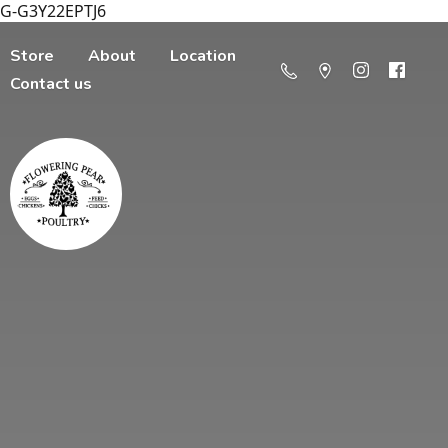
G-G3Y22EPTJ6
Store
About
Location
Contact us