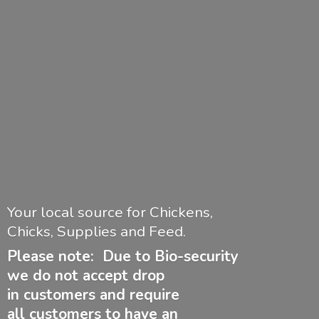
Your local source for Chickens,
Chicks, Supplies and Feed.
Please note: Due to Bio-security
we do not accept drop
in customers and require
all customers to have
an