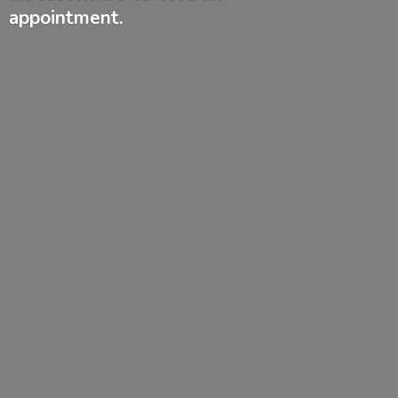
appointment.