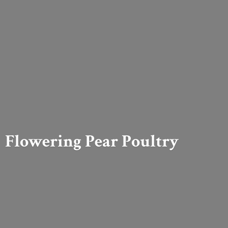
Flowering
Pear Poultry