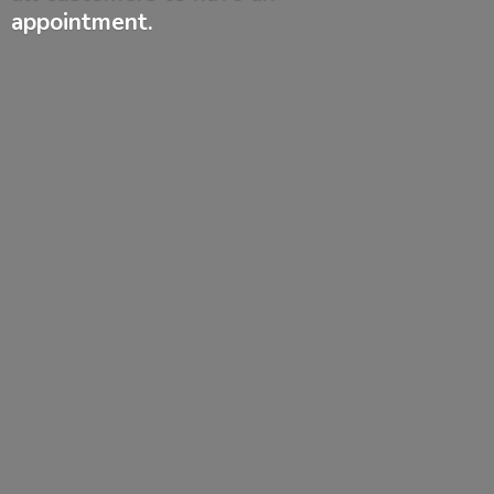
appointment.