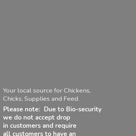
Your local source for Chickens,
Chicks, Supplies and Feed.
Please note: Due to Bio-security
we do not accept drop
in customers and require
all customers to have
an