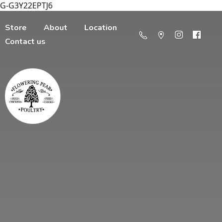
G-G3Y22EPTJ6
Store
About
Location
Contact us