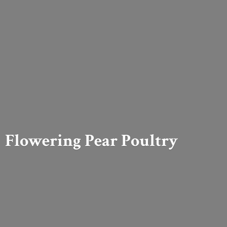
Flowering
Pear Poultry