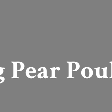
g
Pear Pou