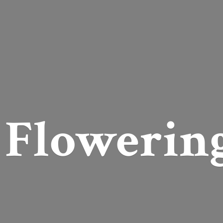
Flowerin