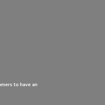
tomers to have
an