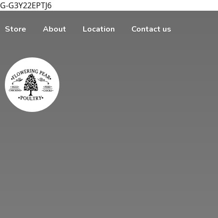
G-G3Y22EPTJ6
Store
About
Location
Contact us