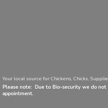
Your local source for Chickens, Chicks, Suppl
Please note: Due to Bio-security we do not 
appointment.