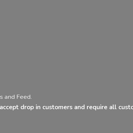
ies and Feed.
accept drop in customers and require all cus