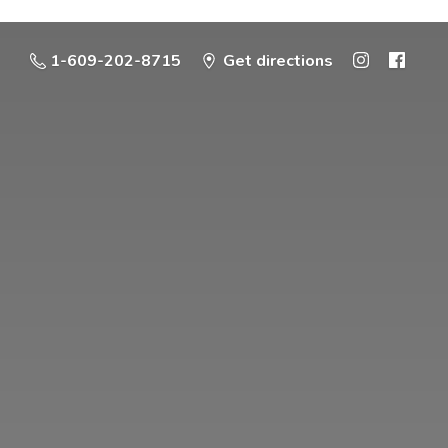
1-609-202-8715
Get directions