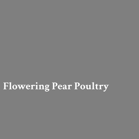
Flowering
Pear Poultry