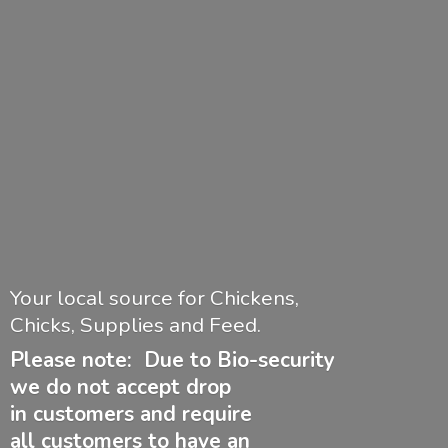
Your local source for Chickens,
Chicks, Supplies and Feed.
Please note: Due to Bio-security
we do not accept drop
in customers and require
all customers to have
an