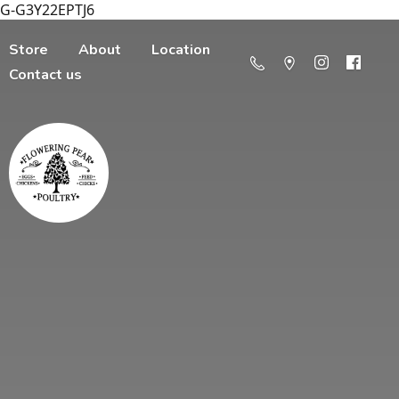
G-G3Y22EPTJ6
Store
About
Location
Contact us