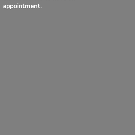
appointment.