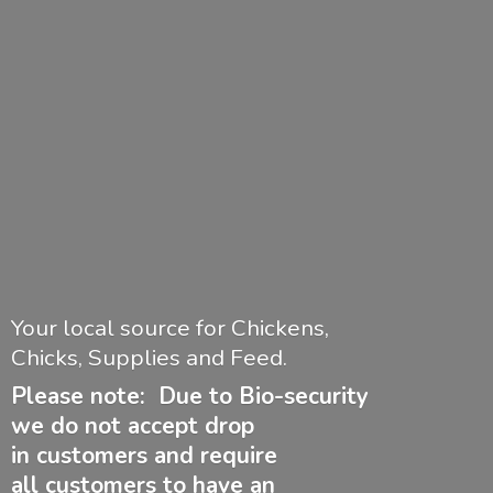
Your local source for Chickens,
Chicks, Supplies and Feed.
Please note: Due to Bio-security
we do not accept drop
in customers and require
all customers to have
an