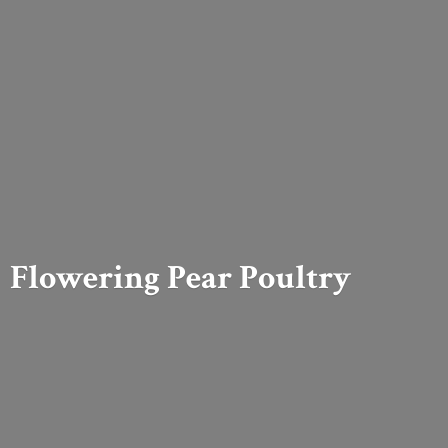
Flowering
Pear Poultry