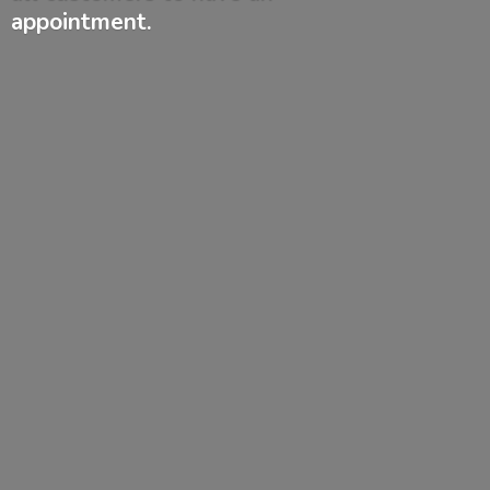
appointment.