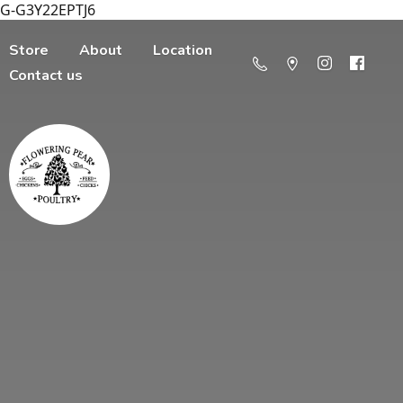
G-G3Y22EPTJ6
Store
About
Location
Contact us