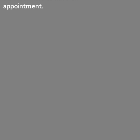
appointment.