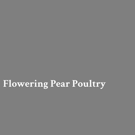
Flowering
Pear Poultry