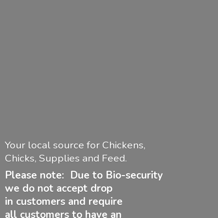
Your local source for Chickens,
Chicks, Supplies and Feed.
Please note: Due to Bio-security
we do not accept drop
in customers and require
all customers to have
an