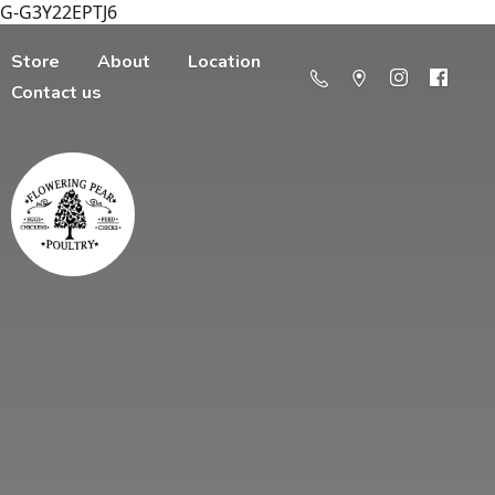
G-G3Y22EPTJ6
Store
About
Location
Contact us